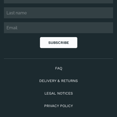
SUBSCRIBE
FAQ
DELIVERY & RETURNS
LEGAL NOTICES
PRIVACY POLICY