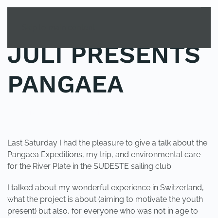
MENU
Skip to main content
JULI PRESENTS
PANGAEA
POSTED IN
UNCATEGORIZED
.
Last Saturday I had the pleasure to give a talk about the
Pangaea Expeditions, my trip, and environmental care
for the River Plate in the SUDESTE sailing club.
I talked about my wonderful experience in Switzerland,
what the project is about (aiming to motivate the youth
present) but also, for everyone who was not in age to