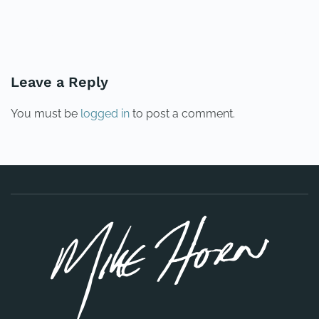
PREVIOUS
NEXT
Leave a Reply
You must be
logged in
to post a comment.