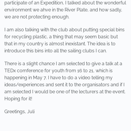
participate of an Expedition, I talked about the wonderful
environment we ahve in the River Plate, and how sadly,
we are not protecting enough.
I am also talking with the club about putting special bins
for recycling plastic, a thing that may seem basic but
that in my country is almost inexistant. The idea is to
introduce this bins into all the sailing clubs I can.
There is a slight chance I am selected to give a talk at a
TEDx comference for youth from 16 to 21, which is
happening in May 7. I have to do a video telling my
ideas/experiences and sent it to the organisators and if I
am selected I would be one of the lecturers at the event.
Hoping for it!
Greetings, Juli