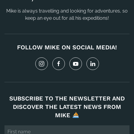
Mike is always travelling and looking for adventures, so
keep an eye out for all his expeditions!
FOLLOW MIKE ON SOCIAL MEDIA!
SUBSCRIBE TO THE NEWSLETTER AND
DISCOVER THE LATEST NEWS FROM
MIKE