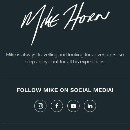
Mike is always travelling and looking for adventures, so
keep an eye out for all his expeditions!
FOLLOW MIKE ON SOCIAL MEDIA!