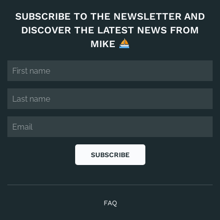
SUBSCRIBE TO THE NEWSLETTER AND
DISCOVER THE LATEST NEWS FROM
MIKE
SUBSCRIBE
FAQ