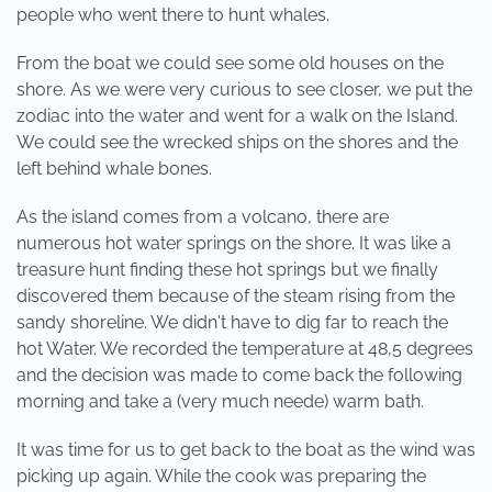
people who went there to hunt whales.
From the boat we could see some old houses on the
shore. As we were very curious to see closer, we put the
zodiac into the water and went for a walk on the Island.
We could see the wrecked ships on the shores and the
left behind whale bones.
As the island comes from a volcano, there are
numerous hot water springs on the shore. It was like a
treasure hunt finding these hot springs but we finally
discovered them because of the steam rising from the
sandy shoreline. We didn't have to dig far to reach the
hot Water. We recorded the temperature at 48,5 degrees
and the decision was made to come back the following
morning and take a (very much neede) warm bath.
It was time for us to get back to the boat as the wind was
picking up again. While the cook was preparing the