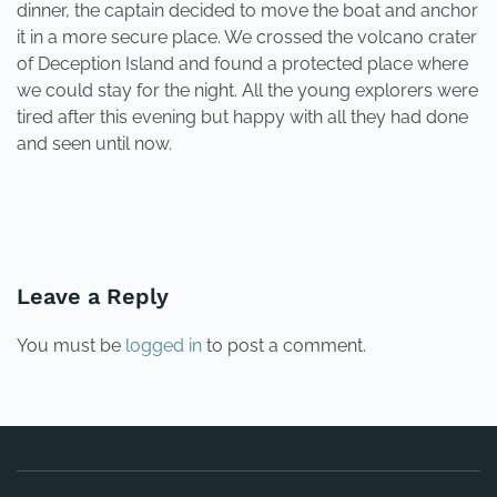
dinner, the captain decided to move the boat and anchor
it in a more secure place. We crossed the volcano crater
of Deception Island and found a protected place where
we could stay for the night. All the young explorers were
tired after this evening but happy with all they had done
and seen until now.
PREVIOUS
NEXT
Leave a Reply
You must be
logged in
to post a comment.