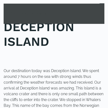
MENU
Skip to main content
DECEPTION
ISLAND
POSTED IN
YOUNG EXPLORER CLUB
.
Our destination today was Deception Island. We spent
around 7 hours on the sea with strong winds thus
confirming the weather forecasts we had received. Our
arrival at Deception Island was amazing. This Island is a
volcano crater and there is only one small path between
the cliffs to enter into the crater. We stopped in Whalers
Bay. This name of the bay comes from the Norwegian