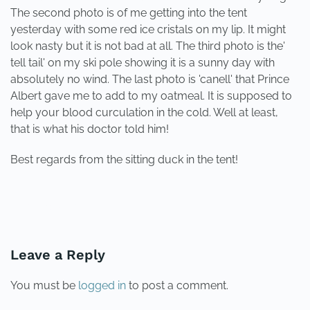
The second photo is of me getting into the tent
yesterday with some red ice cristals on my lip. It might
look nasty but it is not bad at all. The third photo is the'
tell tail' on my ski pole showing it is a sunny day with
absolutely no wind. The last photo is 'canell' that Prince
Albert gave me to add to my oatmeal. It is supposed to
help your blood curculation in the cold. Well at least,
that is what his doctor told him!
Best regards from the sitting duck in the tent!
PREVIOUS
NEXT
Leave a Reply
You must be
logged in
to post a comment.