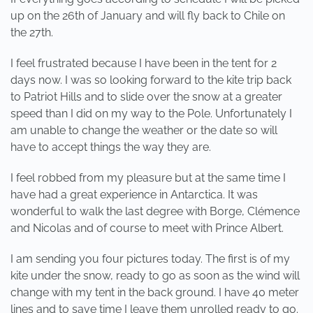
up on the 26th of January and will fly back to Chile on
the 27th.
I feel frustrated because I have been in the tent for 2
days now. I was so looking forward to the kite trip back
to Patriot Hills and to slide over the snow at a greater
speed than I did on my way to the Pole. Unfortunately I
am unable to change the weather or the date so will
have to accept things the way they are.
I feel robbed from my pleasure but at the same time I
have had a great experience in Antarctica. It was
wonderful to walk the last degree with Borge, Clémence
and Nicolas and of course to meet with Prince Albert.
I am sending you four pictures today. The first is of my
kite under the snow, ready to go as soon as the wind will
change with my tent in the back ground. I have 40 meter
lines and to save time I leave them unrolled ready to go.