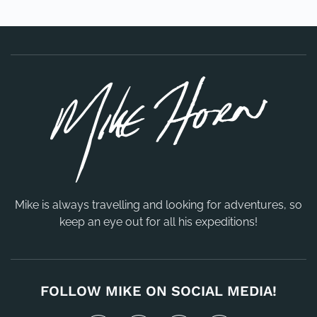
Mike is always travelling and looking for adventures, so
keep an eye out for all his expeditions!
FOLLOW MIKE ON SOCIAL MEDIA!