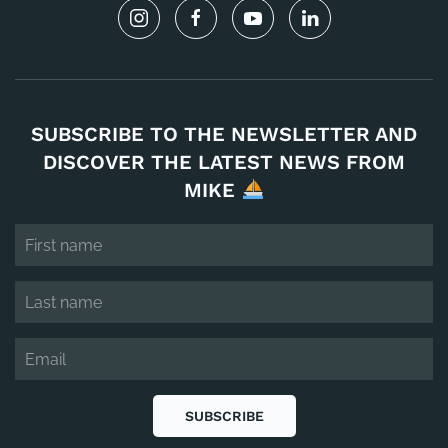
SUBSCRIBE TO THE NEWSLETTER AND
DISCOVER THE LATEST NEWS FROM
MIKE
SUBSCRIBE