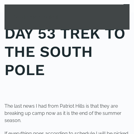
MENU
Skip to main content
DAY 53 TREK TO
THE SOUTH
POLE
POSTED IN
UNCATEGORIZED
.
The last news I had from Patriot Hills is that they are
breaking up camp now as it is the end of the summer
season.
If everything goes according to schedule I will be picked