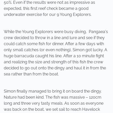
50%. Even if the results were not as impressive as
expected, this first reef check became a good
underwater exercise for our 9 Young Explorers.
While the Young Explorers were busy diving, Pangaea's
crew decided to throw in a line and lure and see if they
could catch some fish for dinner. After a few days with
only small catches (or even nothing), Simon got lucky. A
huge barracuda caught his line. After a 10 minute fight
and realizing the size and strength of this fish the crew
decided to go out onto the dingy and haul it in from the
sea rather than from the boat.
Simon finally managed to bring it on board the dingy.
Nature had been kind. The fish was massive – 120cm
long and three very tasty meals. As soon as everyone
was back on the boat, we set sail to reach Havelock