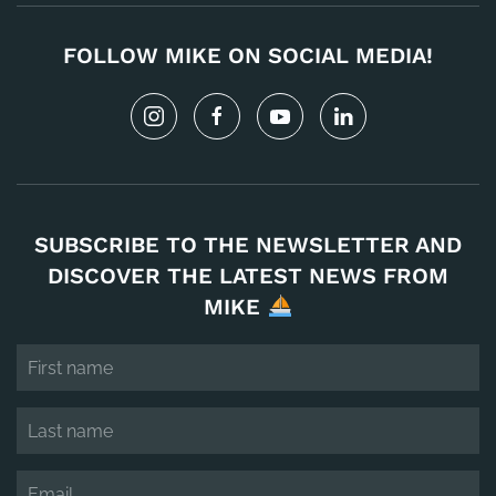
FOLLOW MIKE ON SOCIAL MEDIA!
SUBSCRIBE TO THE NEWSLETTER AND
DISCOVER THE LATEST NEWS FROM
MIKE