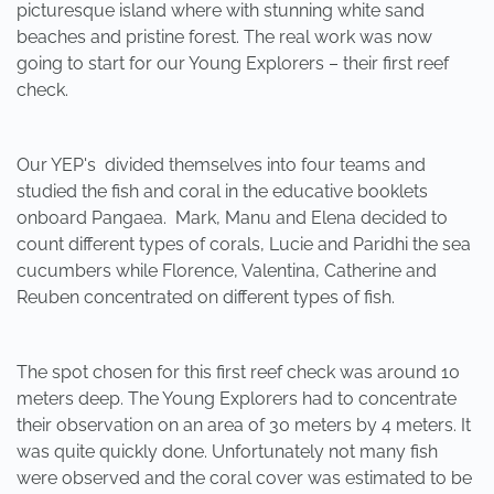
picturesque island where with stunning white sand
beaches and pristine forest. The real work was now
going to start for our Young Explorers – their first reef
check.
Our YEP's divided themselves into four teams and
studied the fish and coral in the educative booklets
onboard Pangaea. Mark, Manu and Elena decided to
count different types of corals, Lucie and Paridhi the sea
cucumbers while Florence, Valentina, Catherine and
Reuben concentrated on different types of fish.
The spot chosen for this first reef check was around 10
meters deep. The Young Explorers had to concentrate
their observation on an area of 30 meters by 4 meters. It
was quite quickly done. Unfortunately not many fish
were observed and the coral cover was estimated to be