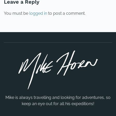
Leave a Reply
You must be
logged in
to post a comment.
Mike is always travelling and looking for adventures, so
keep an eye out for all his expeditions!