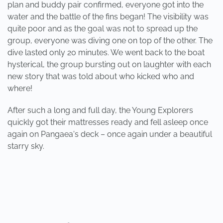
plan and buddy pair confirmed, everyone got into the
water and the battle of the fins began! The visibility was
quite poor and as the goal was not to spread up the
group, everyone was diving one on top of the other. The
dive lasted only 20 minutes. We went back to the boat
hysterical, the group bursting out on laughter with each
new story that was told about who kicked who and
where!
After such a long and full day, the Young Explorers
quickly got their mattresses ready and fell asleep once
again on Pangaea's deck – once again under a beautiful
starry sky.
PREVIOUS
NEXT