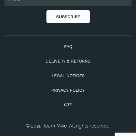
SUBSCRIBE
FAQ
DELIVERY & RETURNS
LEGAL NOTICES
PRIVACY POLICY
GTS
© 2025 Team Mike. All rights reserved.