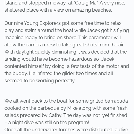
Island and stopped midway at "Golug Ma". A very nice,
sheltered place with a view on amazing beaches.
Our nine Young Explorers got some free time to relax,
play and swim around the boat while Jacek got his flying
machine ready to bring on shore. This paramotor will
allow the camera crew to take great shots from the air.
With daylight quickly diminishing it was decided that the
landing would have become hazardous so Jacek
contented himself by doing a few tests of the motor and
the buggy. He inflated the glider two times and all
seemed to be working perfectly.
We all went back to the boat for some grilled barracuda
cooked on the barbeque by Mike along with some fresh
salads prepared by Cathy. The day was not yet finished
– a night dive was still on the program!
Once all the underwater torches were distributed, a dive