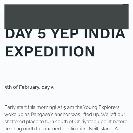
MENU
Skip to main content
DAY 5 YEP INDIA
EXPEDITION
POSTED IN
YOUNG EXPLORER CLUB
.
5th of February, day 5
Early start this morning! At 5 am the Young Explorers
woke up as Pangaea's anchor was lifted up. We left our
sheltered place to turn south of Chiriyatapu point before
heading north for our next destination, Neill Island. A