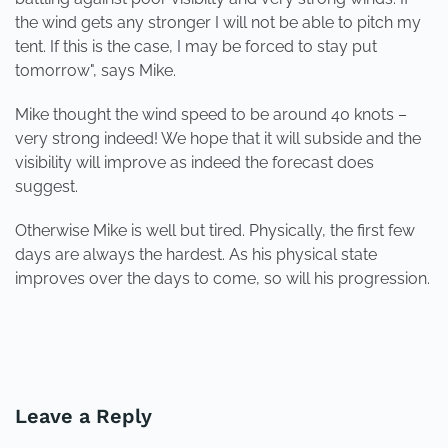
the wind gets any stronger I will not be able to pitch my
tent. If this is the case, I may be forced to stay put
tomorrow", says Mike.
Mike thought the wind speed to be around 40 knots –
very strong indeed! We hope that it will subside and the
visibility will improve as indeed the forecast does
suggest.
Otherwise Mike is well but tired. Physically, the first few
days are always the hardest. As his physical state
improves over the days to come, so will his progression.
PREVIOUS
NEXT
Leave a Reply