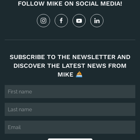
FOLLOW MIKE ON SOCIAL MEDIA!
SUBSCRIBE TO THE NEWSLETTER AND
DISCOVER THE LATEST NEWS FROM
MIKE