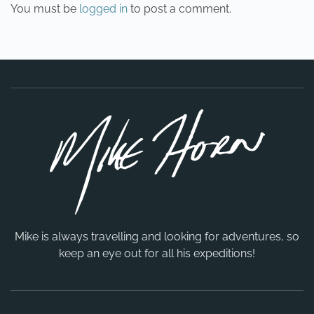
You must be
logged in
to post a comment.
Mike is always travelling and looking for adventures, so
keep an eye out for all his expeditions!