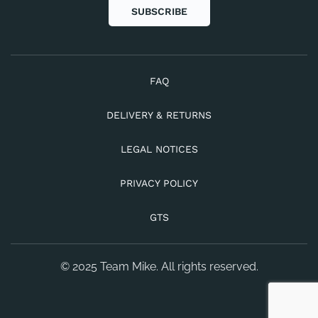
SUBSCRIBE
FAQ
DELIVERY & RETURNS
LEGAL NOTICES
PRIVACY POLICY
GTS
© 2025 Team Mike. All rights reserved.