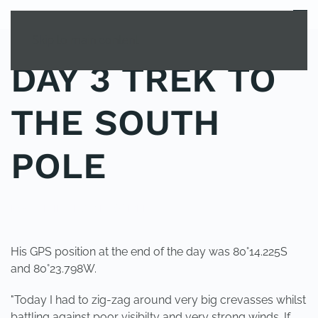
MENU
Skip to main content
DAY 3 TREK TO
THE SOUTH
POLE
POSTED IN
UNCATEGORIZED
.
His GPS position at the end of the day was 80°14.225S
and 80°23.798W.
"Today I had to zig-zag around very big crevasses whilst
battling against poor visibilty and very strong winds. If