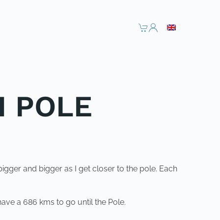
H POLE
bigger and bigger as I get closer to the pole. Each
have a 686 kms to go until the Pole.