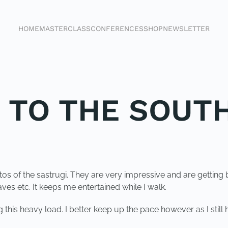
HOME
MASTERCLASS
CONFERENCES
SHOP
NEWSLETTER
K TO THE SOUT
otos of the sastrugi. They are very impressive and are getting 
es etc. It keeps me entertained while I walk.
this heavy load. I better keep up the pace however as I still 