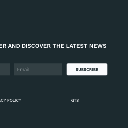
ER AND DISCOVER THE LATEST NEWS
SUBSCRIBE
ACY POLICY
GTS