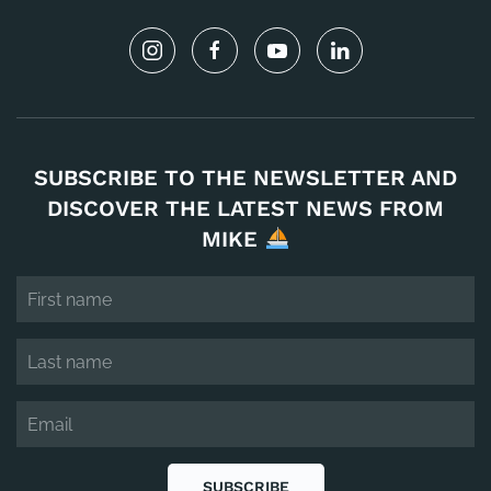
SUBSCRIBE TO THE NEWSLETTER AND
DISCOVER THE LATEST NEWS FROM
MIKE
SUBSCRIBE