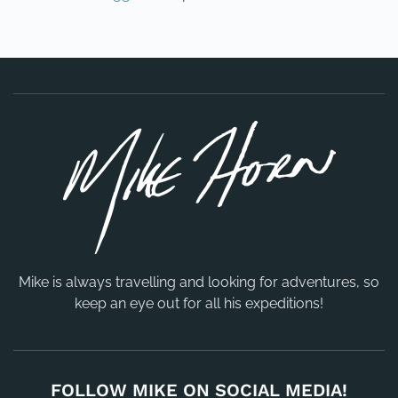
Mike is always travelling and looking for adventures, so
keep an eye out for all his expeditions!
FOLLOW MIKE ON SOCIAL MEDIA!