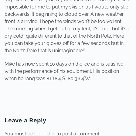
impossible for me to put my skis on as I would only slip
backwards. It beginning to cloud over. A new weather
front is arriving. I hope the winds won't be too voilent.
The morning when I get out of my tent, it's cold, but it's a
dry cold, quite different to that of the North Pole. Here
you can take your gloves off for a few seconds but in
the North Pole that is unimaginable!"
Mike has now spent 10 days on the ice and is satisfied
with the performance of his equipment. His position
when he rang was 81°18.4 S, 80°36.4’W.
PREVIOUS
NEXT
Leave a Reply
You must be
logged in
to post a comment.