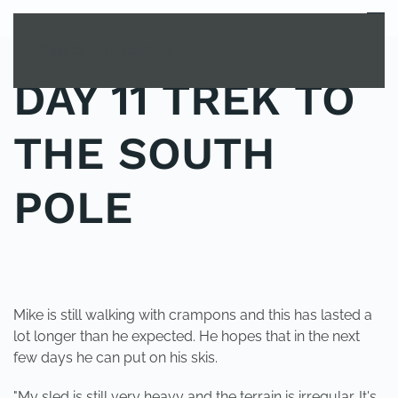
MENU
Skip to main content
DAY 11 TREK TO
THE SOUTH
POLE
POSTED IN
UNCATEGORIZED
.
Mike is still walking with crampons and this has lasted a
lot longer than he expected. He hopes that in the next
few days he can put on his skis.
"My sled is still very heavy and the terrain is irregular. It's