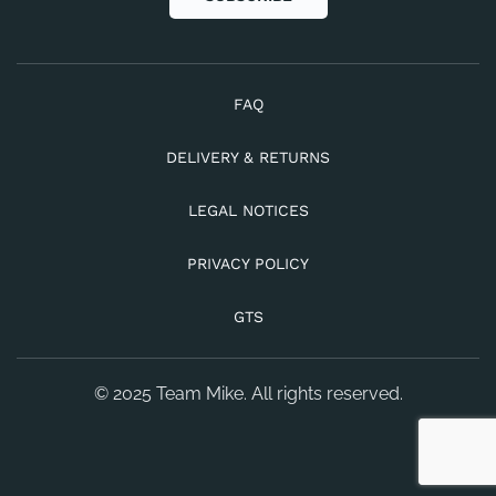
FAQ
DELIVERY & RETURNS
LEGAL NOTICES
PRIVACY POLICY
GTS
© 2025 Team Mike. All rights reserved.