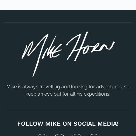
Mike is always travelling and looking for adventures, so
keep an eye out for all his expeditions!
FOLLOW MIKE ON SOCIAL MEDIA!