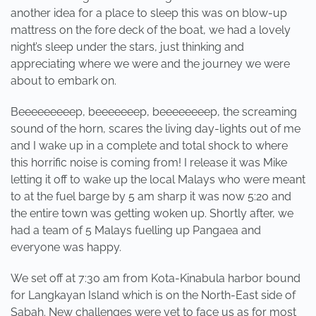
another idea for a place to sleep this was on blow-up
mattress on the fore deck of the boat, we had a lovely
night’s sleep under the stars, just thinking and
appreciating where we were and the journey we were
about to embark on.
Beeeeeeeeep, beeeeeeep, beeeeeeeep, the screaming
sound of the horn, scares the living day-lights out of me
and I wake up in a complete and total shock to where
this horrific noise is coming from! I release it was Mike
letting it off to wake up the local Malays who were meant
to at the fuel barge by 5 am sharp it was now 5:20 and
the entire town was getting woken up. Shortly after, we
had a team of 5 Malays fuelling up Pangaea and
everyone was happy.
We set off at 7:30 am from Kota-Kinabula harbor bound
for Langkayan Island which is on the North-East side of
Sabah. New challenges were yet to face us as for most