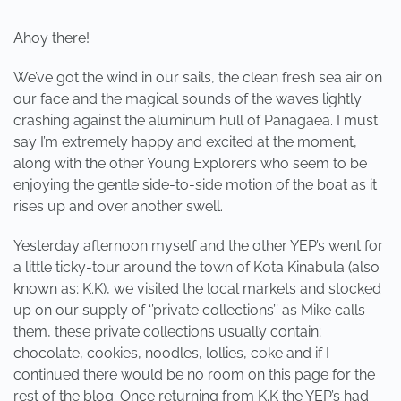
Ahoy there!
We’ve got the wind in our sails, the clean fresh sea air on
our face and the magical sounds of the waves lightly
crashing against the aluminum hull of Panagaea. I must
say I’m extremely happy and excited at the moment,
along with the other Young Explorers who seem to be
enjoying the gentle side-to-side motion of the boat as it
rises up and over another swell.
Yesterday afternoon myself and the other YEP’s went for
a little ticky-tour around the town of Kota Kinabula (also
known as; K.K), we visited the local markets and stocked
up on our supply of ‘’private collections’’ as Mike calls
them, these private collections usually contain;
chocolate, cookies, noodles, lollies, coke and if I
continued there would be no room on this page for the
rest of the blog. Once returning from K.K the YEP’s had