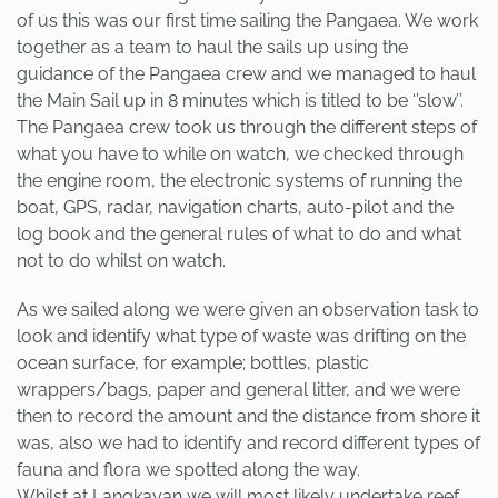
of us this was our first time sailing the Pangaea. We work
together as a team to haul the sails up using the
guidance of the Pangaea crew and we managed to haul
the Main Sail up in 8 minutes which is titled to be ‘’slow’’.
The Pangaea crew took us through the different steps of
what you have to while on watch, we checked through
the engine room, the electronic systems of running the
boat, GPS, radar, navigation charts, auto-pilot and the
log book and the general rules of what to do and what
not to do whilst on watch.
As we sailed along we were given an observation task to
look and identify what type of waste was drifting on the
ocean surface, for example; bottles, plastic
wrappers/bags, paper and general litter, and we were
then to record the amount and the distance from shore it
was, also we had to identify and record different types of
fauna and flora we spotted along the way.
Whilst at Langkayan we will most likely undertake reef