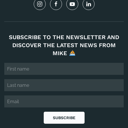
SUBSCRIBE TO THE NEWSLETTER AND
DISCOVER THE LATEST NEWS FROM
MIKE
SUBSCRIBE