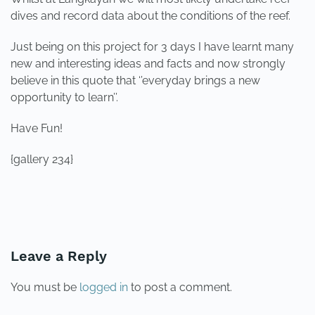
dives and record data about the conditions of the reef.
Just being on this project for 3 days I have learnt many
new and interesting ideas and facts and now strongly
believe in this quote that ‘’everyday brings a new
opportunity to learn’’.
Have Fun!
{gallery 234}
PREVIOUS
NEXT
Leave a Reply
You must be
logged in
to post a comment.