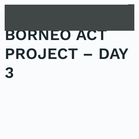
MENU
Skip to main content
BORNEO ACT
PROJECT – DAY
3
POSTED IN
UNCATEGORIZED
.