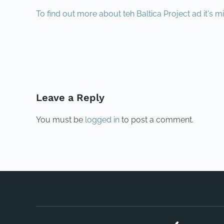
To find out more about teh Baltica Project ad it's mi
PREVIOUS
Leave a Reply
You must be
logged in
to post a comment.