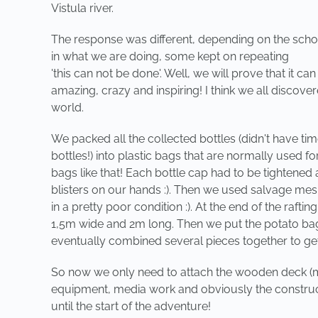
Vistula river.
The response was different, depending on the scho
in what we are doing, some kept on repeating
'this can not be done'. Well, we will prove that it 
amazing, crazy and inspiring! I think we all discover
world.
We packed all the collected bottles (didn't have t
bottles!) into plastic bags that are normally used
bags like that! Each bottle cap had to be tightened
blisters on our hands :). Then we used salvage mes
in a pretty poor condition :). At the end of the rafti
1,5m wide and 2m long. Then we put the potato bags
eventually combined several pieces together to get a 
So now we only need to attach the wooden deck (mad
equipment, media work and obviously the constructi
until the start of the adventure!