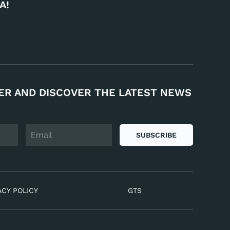
A!
ER AND DISCOVER THE LATEST NEWS
SUBSCRIBE
ACY POLICY
GTS