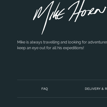
Mike is always travelling and looking for adventure
keep an eye out for all his expeditions!
FAQ
DELIVERY & 