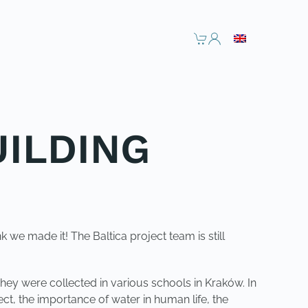
UILDING
k we made it! The Baltica project team is still
 They were collected in various schools in Kraków. In
ct, the importance of water in human life, the