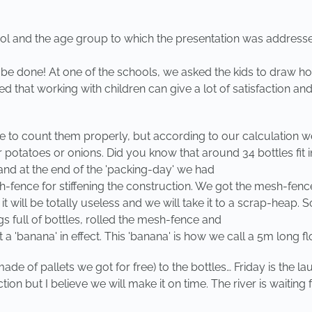
ol and the age group to which the presentation was addresse
can be done! At one of the schools, we asked the kids to draw h
ed that working with children can give a lot of satisfaction and
ime to count them properly, but according to our calculation
 for potatoes or onions. Did you know that around 34 bottles 
 and at the end of the 'packing-day' we had
h-fence for stiffening the construction. We got the mesh-fenc
ng it will be totally useless and we will take it to a scrap-hea
 full of bottles, rolled the mesh-fence and
'banana' in effect. This 'banana' is how we call a 5m long floa
e of pallets we got for free) to the bottles… Friday is the 
on but I believe we will make it on time. The river is waitin