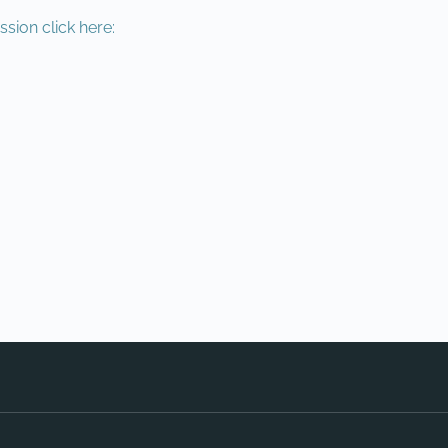
ssion click here: