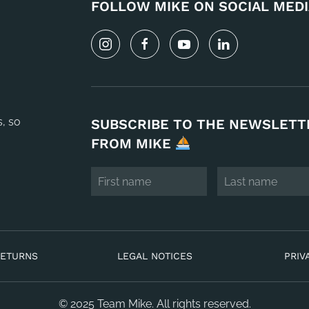
FOLLOW MIKE ON SOCIAL MEDI
s, so
SUBSCRIBE TO THE NEWSLETT
FROM MIKE
RETURNS
LEGAL NOTICES
PRIV
© 2025 Team Mike. All rights reserved.