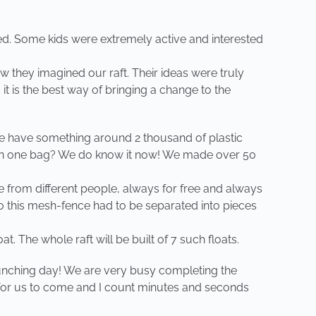
d. Some kids were extremely active and interested
ow they imagined our raft. Their ideas were truly
 it is the best way of bringing a change to the
 we have something around 2 thousand of plastic
fit in one bag? We do know it now! We made over 50
e from different people, always for free and always
p. So this mesh-fence had to be separated into pieces
t. The whole raft will be built of 7 such floats.
launching day! We are very busy completing the
g for us to come and I count minutes and seconds