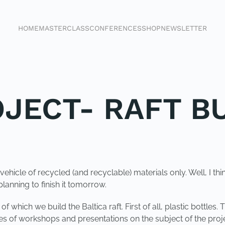
HOME
MASTERCLASS
CONFERENCES
SHOP
NEWSLETTER
OJECT- RAFT B
vehicle of recycled (and recyclable) materials only. Well, I thin
lanning to finish it tomorrow.
 which we build the Baltica raft. First of all, plastic bottles.
s of workshops and presentations on the subject of the proje