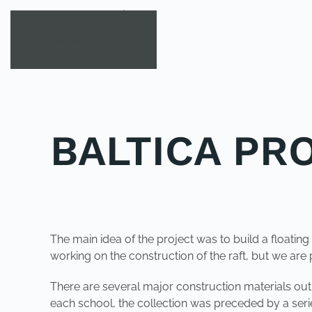
Skip to main content
BALTICA PR
POSTED IN
YOUNG EXPLORER CLUB
.
The main idea of the project was to build a floating 
working on the construction of the raft, but we are p
There are several major construction materials out of
each school, the collection was preceded by a serie