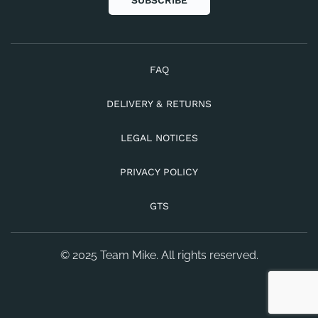
SUBSCRIBE
FAQ
DELIVERY & RETURNS
LEGAL NOTICES
PRIVACY POLICY
GTS
© 2025 Team Mike. All rights reserved.