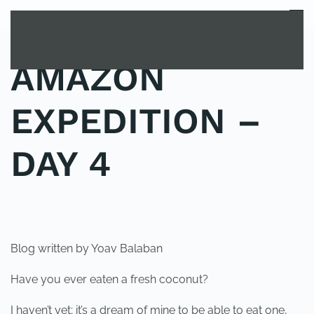
MENU
Skip to main content
AMAZON
EXPEDITION –
DAY 4
POSTED IN
YOUNG EXPLORER CLUB
.
Blog written by Yoav Balaban
Have you ever eaten a fresh coconut?
I haven’t yet; it’s a dream of mine to be able to eat one,