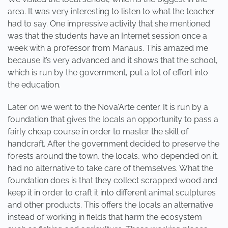
area. It was very interesting to listen to what the teacher
had to say. One impressive activity that she mentioned
was that the students have an Internet session once a
week with a professor from Manaus. This amazed me
because it’s very advanced and it shows that the school,
which is run by the government, put a lot of effort into
the education.
Later on we went to the Nova’Arte center. It is run by a
foundation that gives the locals an opportunity to pass a
fairly cheap course in order to master the skill of
handcraft. After the government decided to preserve the
forests around the town, the locals, who depended on it,
had no alternative to take care of themselves. What the
foundation does is that they collect scrapped wood and
keep it in order to craft it into different animal sculptures
and other products. This offers the locals an alternative
instead of working in fields that harm the ecosystem