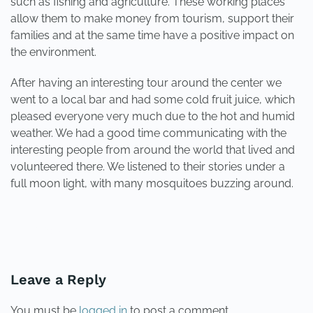
such as fishing and agriculture. These working places
allow them to make money from tourism, support their
families and at the same time have a positive impact on
the environment.
After having an interesting tour around the center we
went to a local bar and had some cold fruit juice, which
pleased everyone very much due to the hot and humid
weather. We had a good time communicating with the
interesting people from around the world that lived and
volunteered there. We listened to their stories under a
full moon light, with many mosquitoes buzzing around.
PREVIOUS
NEXT
Leave a Reply
You must be
logged in
to post a comment.