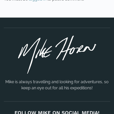
Mike is always travelling and looking for adventures, so
keep an eye out for all his expeditions!
FOLLOW MIKE ON SOCIAL MEDIA!