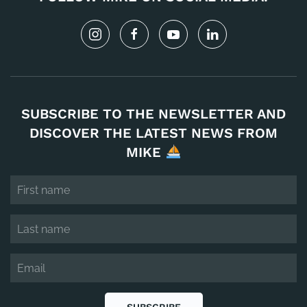
SUBSCRIBE TO THE NEWSLETTER AND
DISCOVER THE LATEST NEWS FROM
MIKE