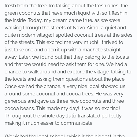
fresh from the tree. I’m talking about the fresh ones, the
green coconuts that have much liquid with soft flesh in
the inside. Today, my dream came true, as we were
walking through the streets of Novo Airao, a quiet and
quite modern village; I spotted coconut trees at the sides
of the streets. This excited me very much! I thrived to
just take one and open it up with a machete straight
away. Later, we found out that they belong to the locals
and that we would need to ask them for one. We had a
chance to walk around and explore the village, talking to
the locals and asking them questions about the place.
Once we had the chance, a very nice local showed us
around some coconut and cocoa trees. He was very
generous and gave us three nice coconuts and three
cocoa beans. This made my day! It was so exciting!
Throughout the whole day Julia translated perfectly,
making it much easier to communicate.
We visited the local school, which is the biggest in the