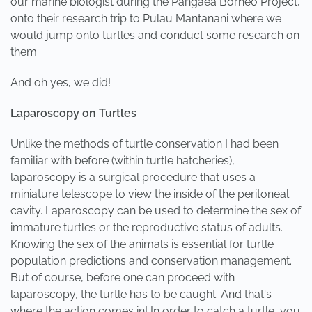
our marine biologist during the Pangaea Borneo Project,
onto their research trip to Pulau Mantanani where we
would jump onto turtles and conduct some research on
them.
And oh yes, we did!
Laparoscopy on Turtles
Unlike the methods of turtle conservation I had been
familiar with before (within turtle hatcheries),
laparoscopy is a surgical procedure that uses a
miniature telescope to view the inside of the peritoneal
cavity. Laparoscopy can be used to determine the sex of
immature turtles or the reproductive status of adults.
Knowing the sex of the animals is essential for turtle
population predictions and conservation management.
But of course, before one can proceed with
laparoscopy, the turtle has to be caught. And that's
where the action comes in! In order to catch a turtle, you