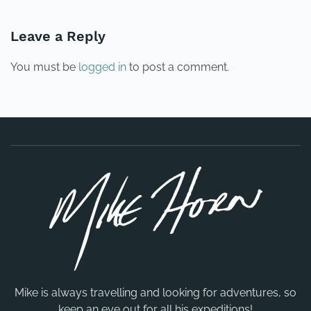
Leave a Reply
You must be
logged in
to post a comment.
Mike is always travelling and looking for adventures, so
keep an eye out for all his expeditions!