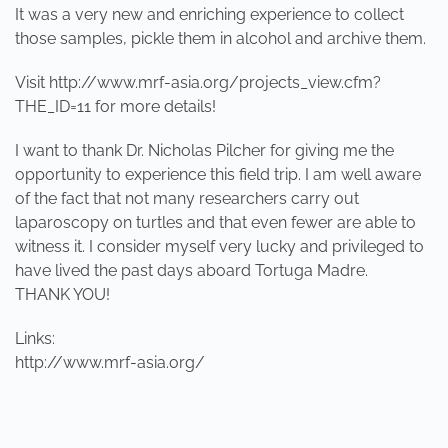
It was a very new and enriching experience to collect
those samples, pickle them in alcohol and archive them.
Visit http://www.mrf-asia.org/projects_view.cfm?
THE_ID=11 for more details!
I want to thank Dr. Nicholas Pilcher for giving me the
opportunity to experience this field trip. I am well aware
of the fact that not many researchers carry out
laparoscopy on turtles and that even fewer are able to
witness it. I consider myself very lucky and privileged to
have lived the past days aboard Tortuga Madre.
THANK YOU!
Links:
http://www.mrf-asia.org/
PREVIOUS
NEXT