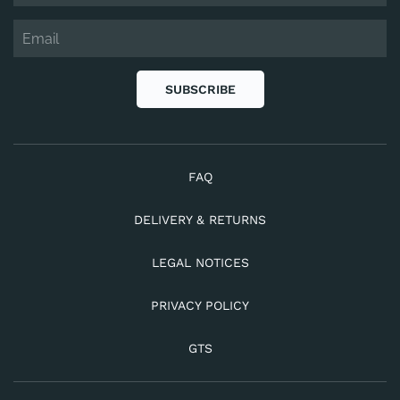
SUBSCRIBE
FAQ
DELIVERY & RETURNS
LEGAL NOTICES
PRIVACY POLICY
GTS