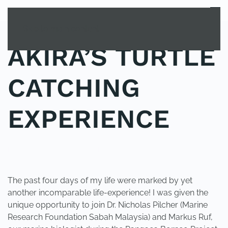
MENU
Skip to main content
AKIRA’S TURTLE
CATCHING
EXPERIENCE
POSTED IN
UNCATEGORIZED
.
The past four days of my life were marked by yet
another incomparable life-experience! I was given the
unique opportunity to join Dr. Nicholas Pilcher (Marine
Research Foundation Sabah Malaysia) and Markus Ruf,