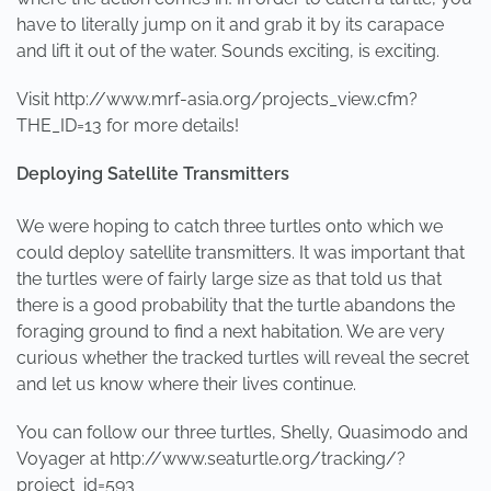
have to literally jump on it and grab it by its carapace
and lift it out of the water. Sounds exciting, is exciting.
Visit http://www.mrf-asia.org/projects_view.cfm?
THE_ID=13 for more details!
Deploying Satellite Transmitters
We were hoping to catch three turtles onto which we
could deploy satellite transmitters. It was important that
the turtles were of fairly large size as that told us that
there is a good probability that the turtle abandons the
foraging ground to find a next habitation. We are very
curious whether the tracked turtles will reveal the secret
and let us know where their lives continue.
You can follow our three turtles, Shelly, Quasimodo and
Voyager at http://www.seaturtle.org/tracking/?
project_id=593