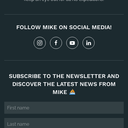
FOLLOW MIKE ON SOCIAL MEDIA!
SUBSCRIBE TO THE NEWSLETTER AND
DISCOVER THE LATEST NEWS FROM
MIKE