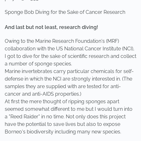
Sponge Bob Diving for the Sake of Cancer Research
And last but not least, research diving!
Owing to the Marine Research Foundation's (MRF)
collaboration with the US National Cancer Institute (NCI),
I got to dive for the sake of scientific research and collect
a number of sponge species.
Marine invertebrates carry particular chemicals for self-
defense in which the NCI are strongly interested in. (The
samples they are supplied with are tested for anti-
cancer and anti-AIDS properties.)
At first the mere thought of ripping sponges apart
seemed somewhat different to me but I would turn into
a "Reed Raider" in no time. Not only does this project
have the potential to save lives but also to expose
Borneo's biodiversity including many new species.