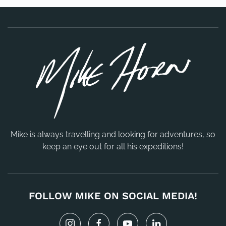
Mike is always travelling and looking for adventures, so
keep an eye out for all his expeditions!
FOLLOW MIKE ON SOCIAL MEDIA!