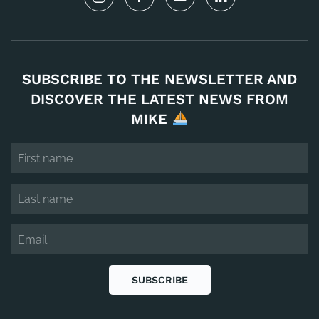
SUBSCRIBE TO THE NEWSLETTER AND
DISCOVER THE LATEST NEWS FROM
MIKE
SUBSCRIBE