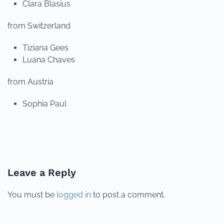
Clara Blasius
from Switzerland
Tiziana Gees
Luana Chaves
from Austria
Sophia Paul
PREVIOUS
NEXT
Leave a Reply
You must be
logged in
to post a comment.