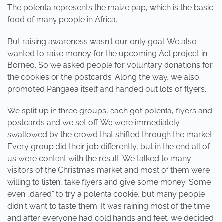
The polenta represents the maize pap, which is the basic
food of many people in Africa.
But raising awareness wasn‘t our only goal. We also
wanted to raise money for the upcoming Act project in
Borneo. So we asked people for voluntary donations for
the cookies or the postcards. Along the way, we also
promoted Pangaea itself and handed out lots of flyers.
We split up in three groups, each got polenta, flyers and
postcards and we set off. We were immediately
swallowed by the crowd that shifted through the market.
Every group did their job differently, but in the end all of
us were content with the result. We talked to many
visitors of the Christmas market and most of them were
willing to listen, take flyers and give some money. Some
even „dared“ to try a polenta cookie, but many people
didn‘t want to taste them. It was raining most of the time
and after everyone had cold hands and feet, we decided