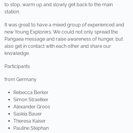
to stop, warm up and slowly get back to the main
station.
It was great to have a mixed group of experienced and
new Young Explorers. We could not only spread the
Pangaea message and raise awareness of hunger, but
also get in contact with each other and share our
knowledge.
Participants
from Germany
Rebecca Berker
Simon Straetker
Alexander Groos
Saskia Bauer
Theresa Kaiser
Pauline Stephan