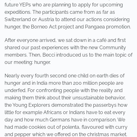
future YEPs who are planning to apply for upcoming
expeditions. The participants came from as far as
Switzerland or Austria to attend our actions considering
hunger, the Borneo Act project and Pangaea promotion.
After everyone arrived, we sat down in a café and first
shared our past experiences with the new Community
members. Then, Becci introduced us to the main topic of
our meeting: hunger.
Nearly every fourth second one child on earth dies of
hunger and in India more than 200 million people are
underfed. For confronting people with the reality and
making them think about their unsustainable behavior,
the Young Explorers demonstrated the passerbys how
little for example Africans or Indians have to eat every
day and how much Germans have in comparison. We
had made cookies out of polenta, flavoured with curry
and pepper which we offered on the christmas market.