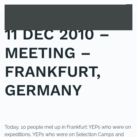
MENU
Skip to main content
11 DEC 2010 –
MEETING –
FRANKFURT,
GERMANY
POSTED IN
UNCATEGORIZED
.
Today, 10 people met up in Frankfurt: YEPs who were on
expeditions, YEPs who were on Selection Camps and