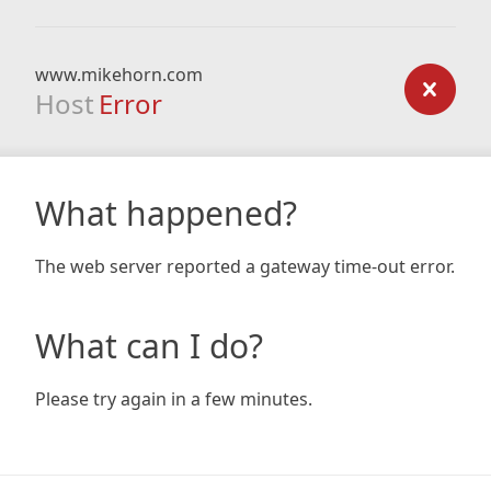
www.mikehorn.com
Host
Error
What happened?
The web server reported a gateway time-out error.
What can I do?
Please try again in a few minutes.